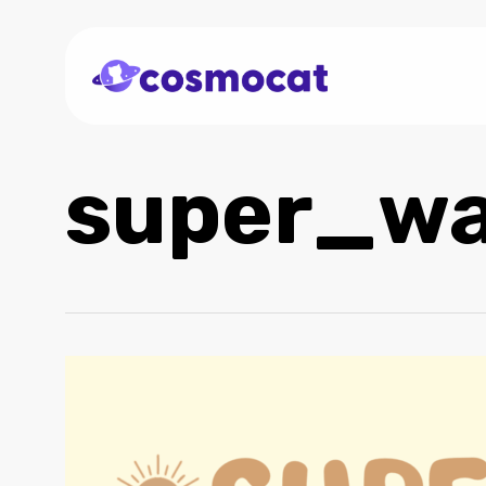
Skip
to
main
content
super_w