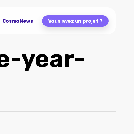
CosmoNews
Vous avez un projet ?
e-year-
a