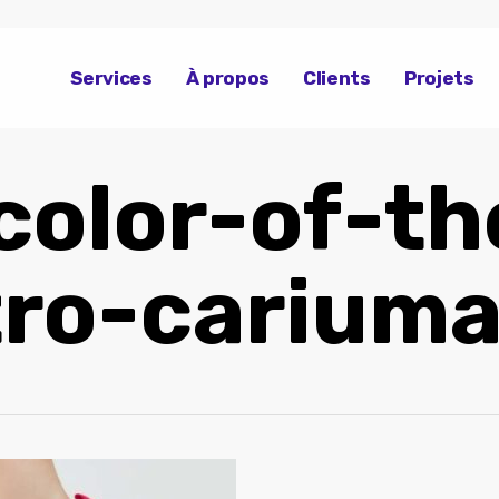
Services
À propos
Clients
Projets
color-of-th
tro-carium